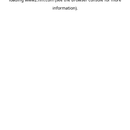
information)
.