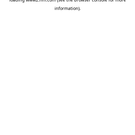
information)
.