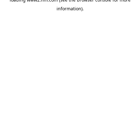
information)
.