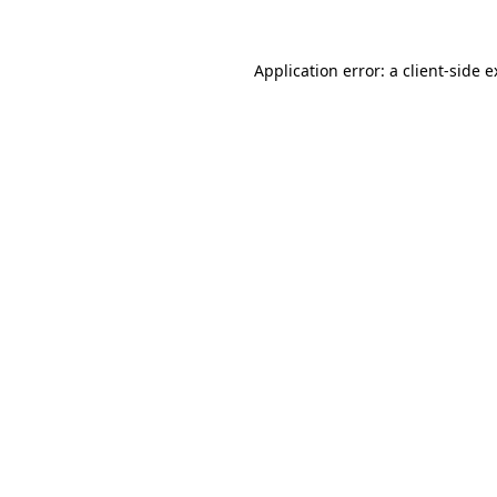
Application error: a client-side 