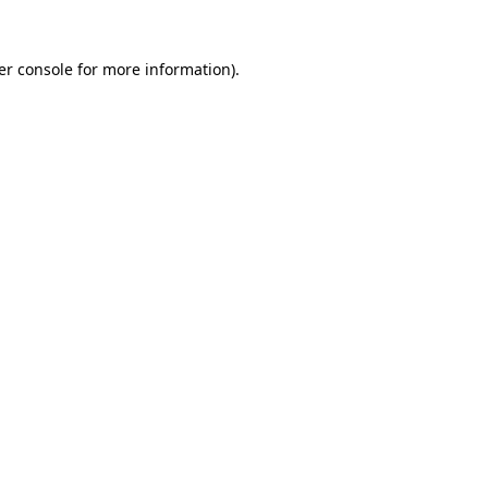
er console for more information)
.