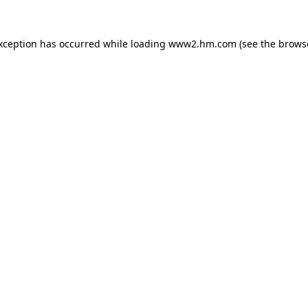
exception has occurred
while loading
www2.hm.com
(see the brows