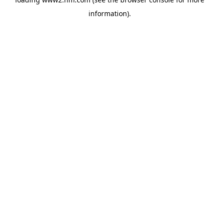
information)
.