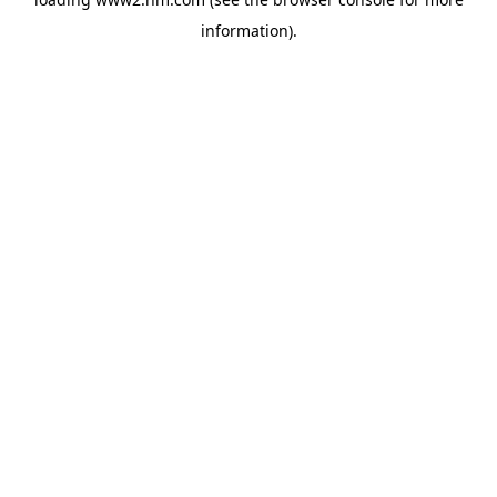
information)
.