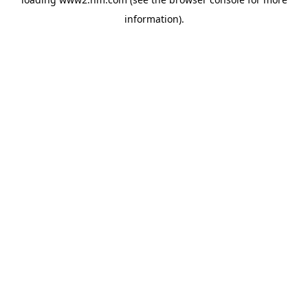
information)
.