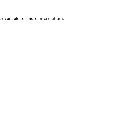
er console for more information)
.