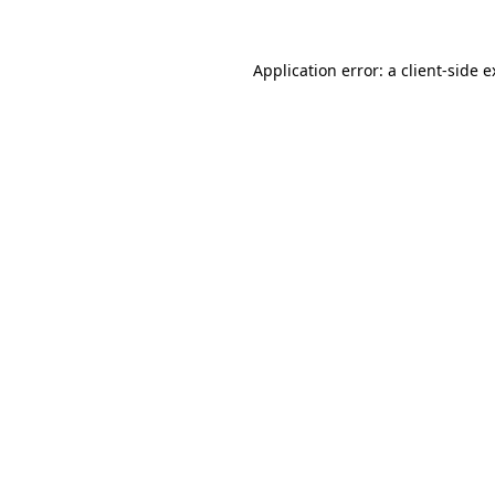
Application error: a client-side 