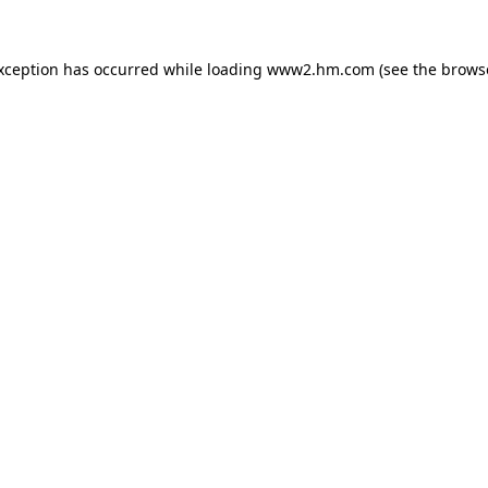
exception has occurred
while loading
www2.hm.com
(see the brows