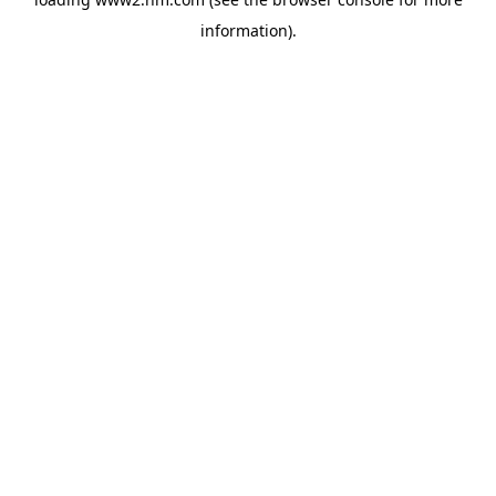
information)
.