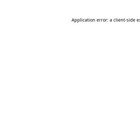
Application error: a client-side 