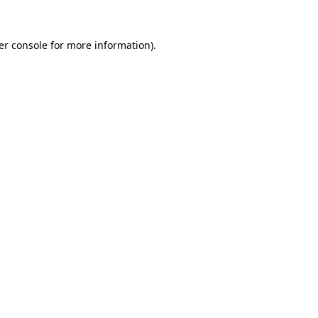
er console for more information)
.