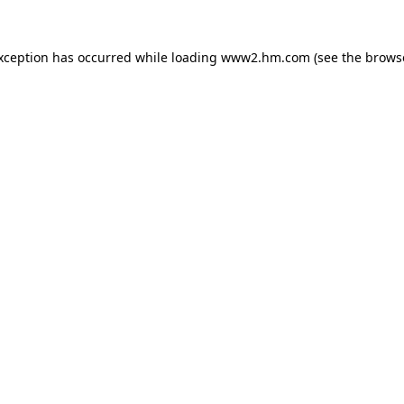
exception has occurred
while loading
www2.hm.com
(see the brows