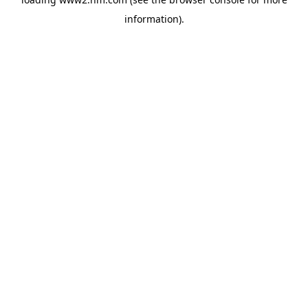
information)
.