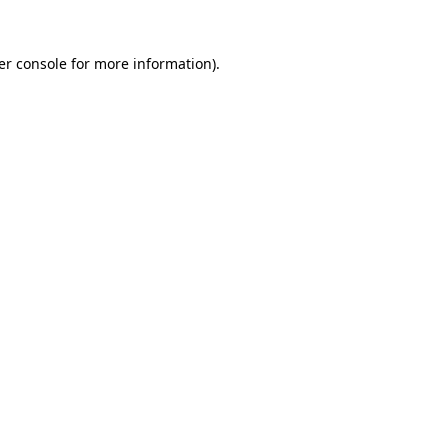
er console for more information)
.