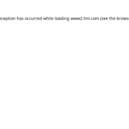
exception has occurred
while loading
www2.hm.com
(see the brows