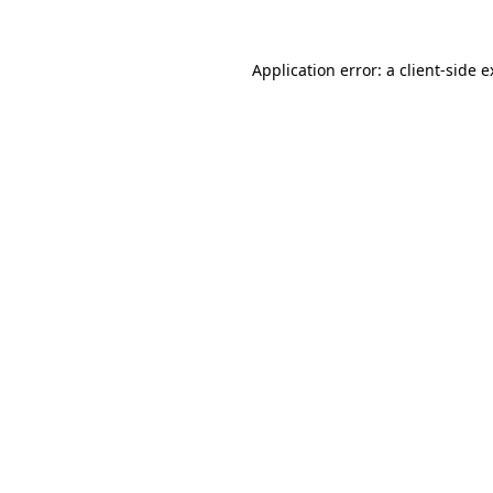
Application error: a client-side 