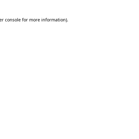
er console for more information)
.