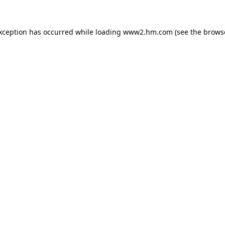
exception has occurred
while loading
www2.hm.com
(see the brows