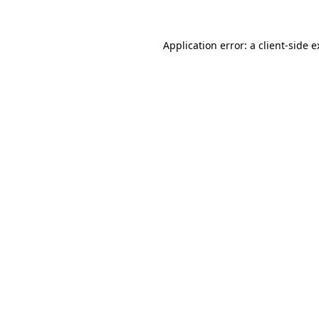
Application error: a client-side 