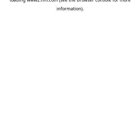
information)
.