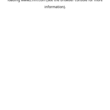
information)
.