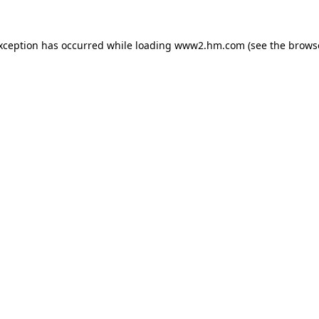
exception has occurred
while loading
www2.hm.com
(see the brows