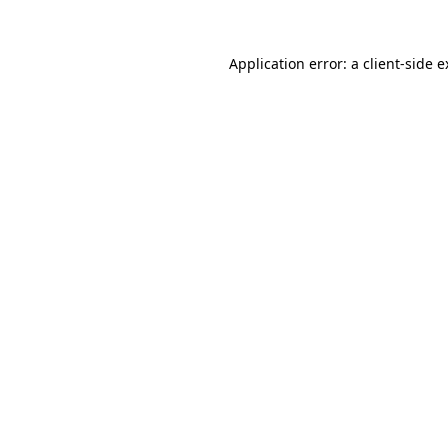
Application error: a client-side 