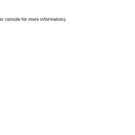
er console for more information)
.