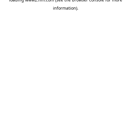
information)
.