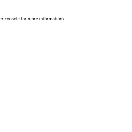
er console for more information)
.