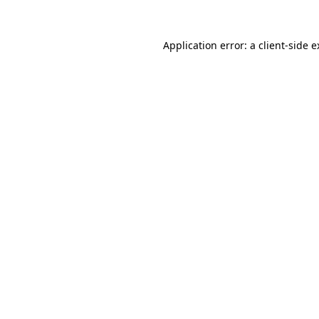
Application error: a client-side 