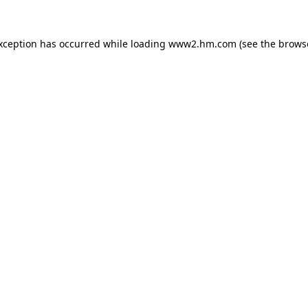
exception has occurred
while loading
www2.hm.com
(see the brows