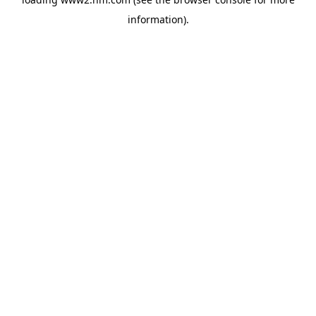
information)
.