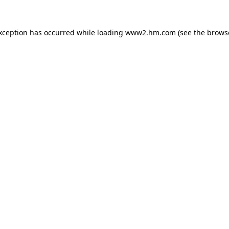
exception has occurred
while loading
www2.hm.com
(see the brows