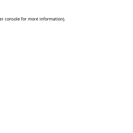
er console for more information)
.