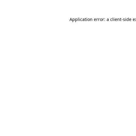
Application error: a client-side 