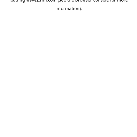
information)
.