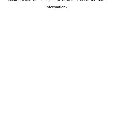
information)
.