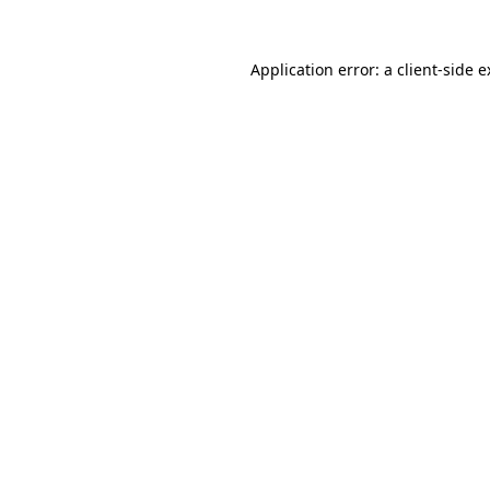
Application error: a client-side 