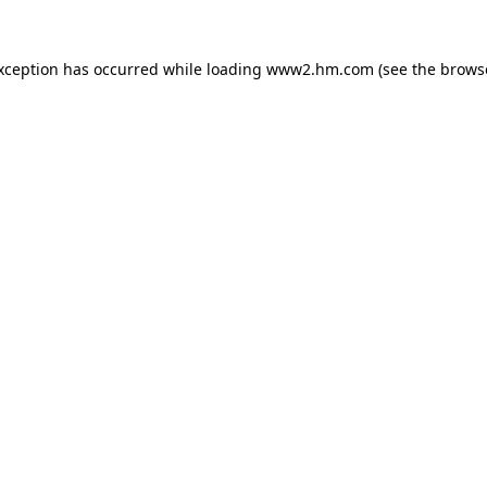
exception has occurred
while loading
www2.hm.com
(see the brows