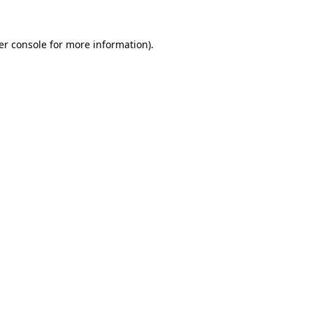
er console for more information)
.