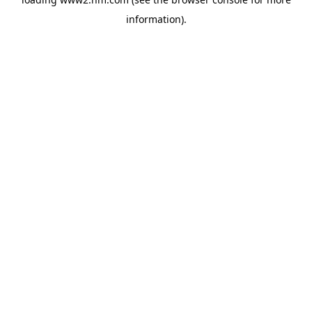
information)
.