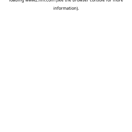
information)
.