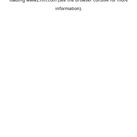
information)
.