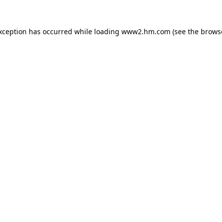
exception has occurred
while loading
www2.hm.com
(see the brows