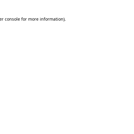
er console for more information)
.