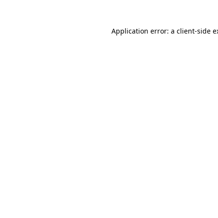
Application error: a client-side 