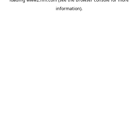
information)
.