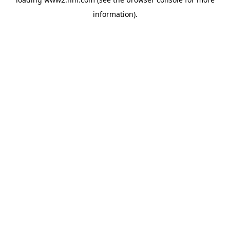
information)
.