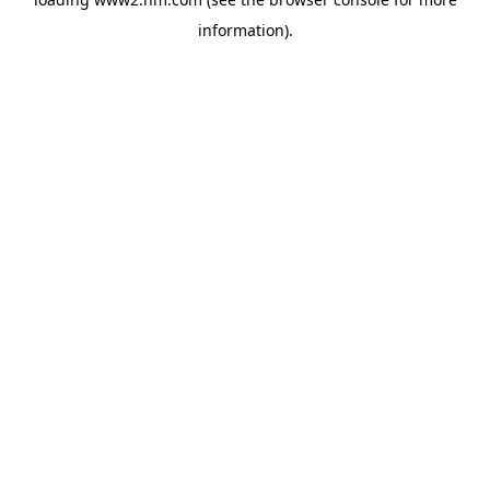
information)
.