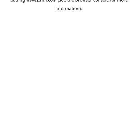
information)
.