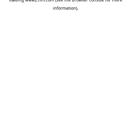
information)
.