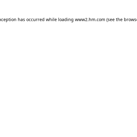
exception has occurred
while loading
www2.hm.com
(see the brows