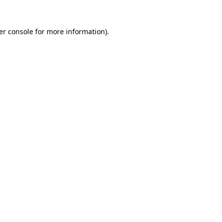
er console for more information)
.