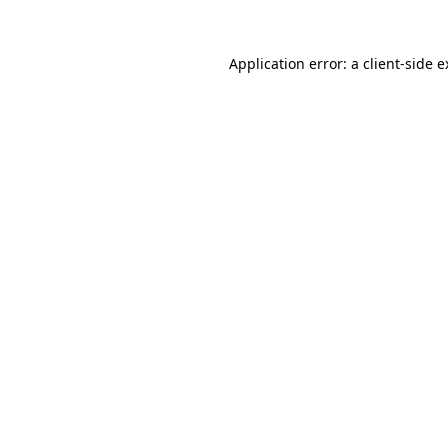
Application error: a client-side 