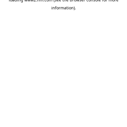
information)
.