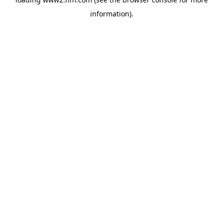
information)
.