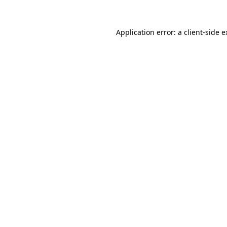
Application error: a client-side 