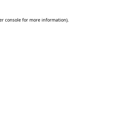
er console for more information)
.