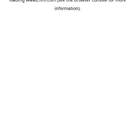
information)
.