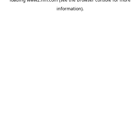
information)
.