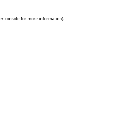
er console for more information)
.