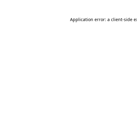
Application error: a client-side 