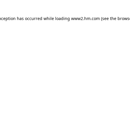
exception has occurred
while loading
www2.hm.com
(see the brows