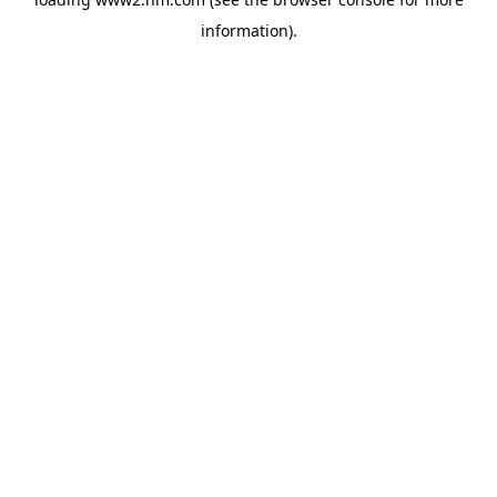
information)
.