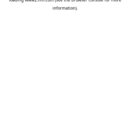
information)
.