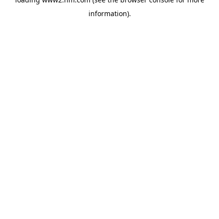
information)
.