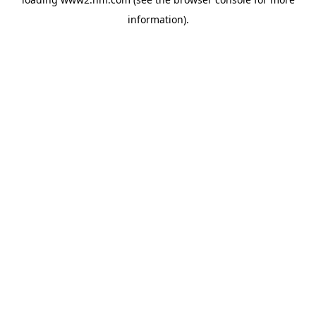
information)
.