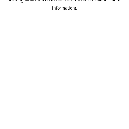
information)
.