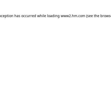
exception has occurred
while loading
www2.hm.com
(see the brows