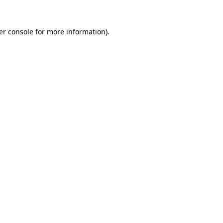
er console for more information)
.