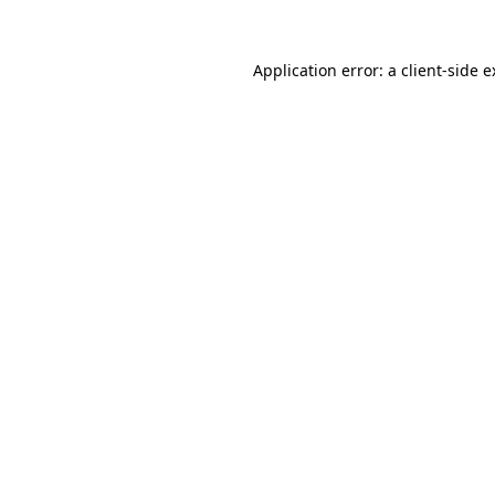
Application error: a client-side 