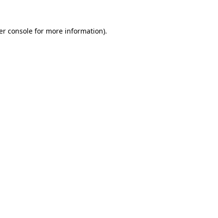
er console for more information)
.