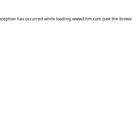
exception has occurred
while loading
www2.hm.com
(see the brows