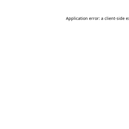
Application error: a client-side 