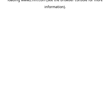
information)
.