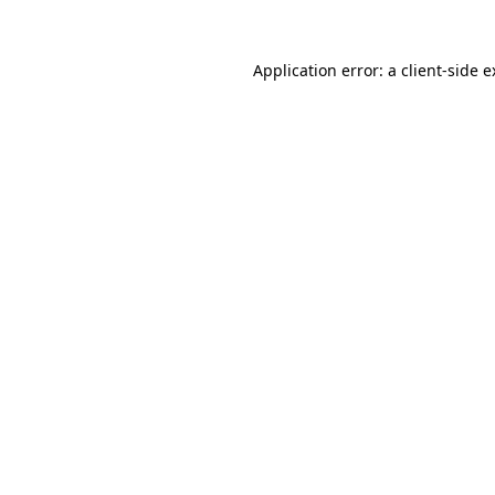
Application error: a client-side 