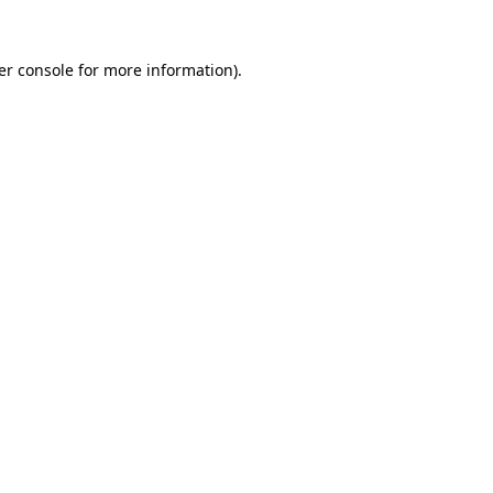
er console for more information)
.