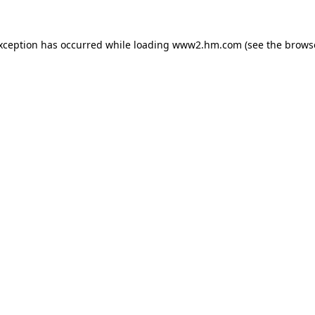
exception has occurred
while loading
www2.hm.com
(see the brows