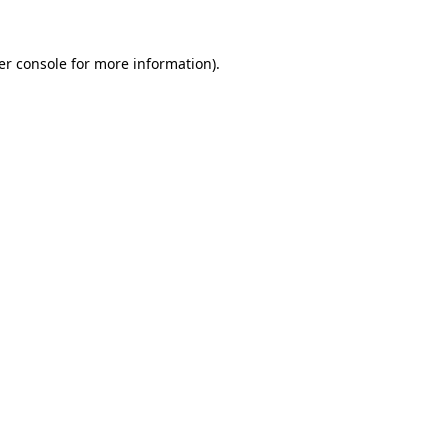
er console for more information)
.