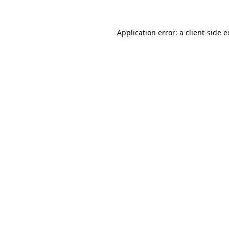
Application error: a client-side 