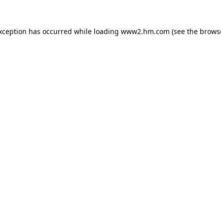
exception has occurred
while loading
www2.hm.com
(see the brows