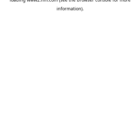
information)
.